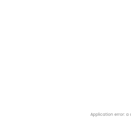
Application error: 