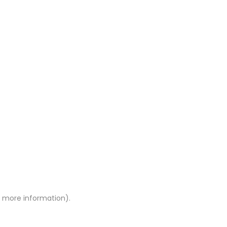
or more information)
.