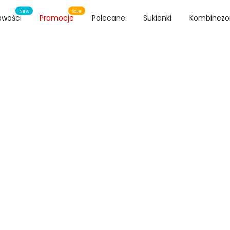
New
Sale
owości
Promocje
Polecane
Sukienki
Kombinezo